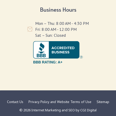
Business Hours
Mon – Thu: 8:00 AM - 4:30 PM
Fri: 8:00 AM - 12:00 PM
Sat – Sun: Closed
BBB RATING: A+
Contact Us
Privacy Policy and Website Terms of Use
Sitemap
© 2026 Internet Marketing and SEO by
CGI Digital