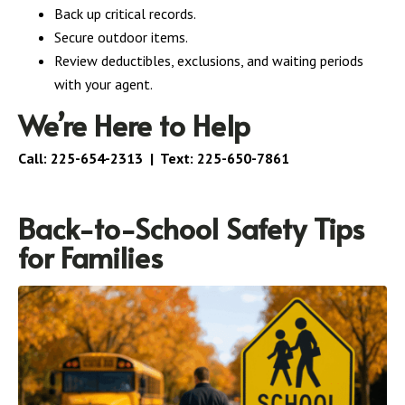
Back up critical records.
Secure outdoor items.
Review deductibles, exclusions, and waiting periods
with your agent.
We’re Here to Help
Call:
225-654-2313
| Text:
225-650-7861
Back-to-School Safety Tips
for Families