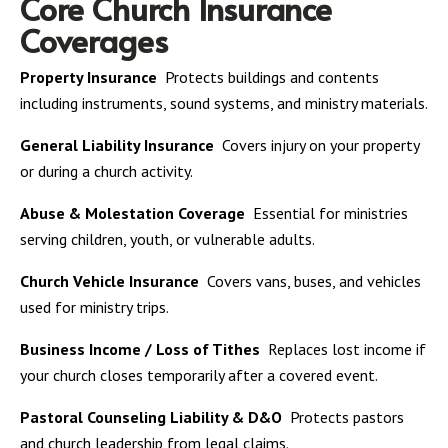
Core Church Insurance
Coverages
Property Insurance
Protects buildings and contents
including instruments, sound systems, and ministry materials.
General Liability Insurance
Covers injury on your property
or during a church activity.
Abuse & Molestation Coverage
Essential for ministries
serving children, youth, or vulnerable adults.
Church Vehicle Insurance
Covers vans, buses, and vehicles
used for ministry trips.
Business Income / Loss of Tithes
Replaces lost income if
your church closes temporarily after a covered event.
Pastoral Counseling Liability & D&O
Protects pastors
and church leadership from legal claims.