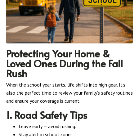
Protecting Your Home &
Loved Ones During the Fall
Rush
When the school year starts, life shifts into high gear. It’s
also the perfect time to review your family’s safety routines
and ensure your coverage is current.
1. Road Safety Tips
Leave early — avoid rushing.
Stay alert in school zones.