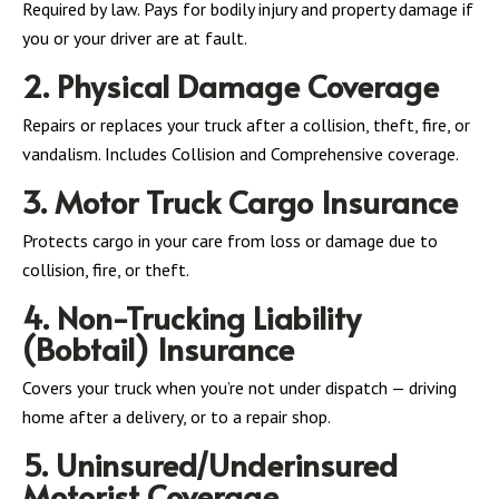
Required by law. Pays for bodily injury and property damage if
you or your driver are at fault.
2. Physical Damage Coverage
Repairs or replaces your truck after a collision, theft, fire, or
vandalism. Includes Collision and Comprehensive coverage.
3. Motor Truck Cargo Insurance
Protects cargo in your care from loss or damage due to
collision, fire, or theft.
4. Non-Trucking Liability
(Bobtail) Insurance
Covers your truck when you’re not under dispatch — driving
home after a delivery, or to a repair shop.
5. Uninsured/Underinsured
Motorist Coverage