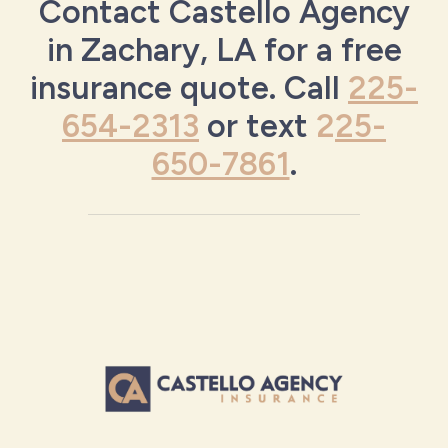
Contact Castello Agency
in Zachary, LA for a free
insurance quote. Call
225-
654-2313
or text
2
25-
650-7861
.