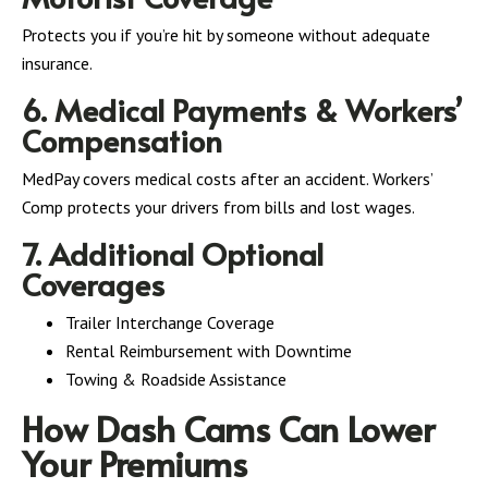
Protects you if you’re hit by someone without adequate
insurance.
6. Medical Payments & Workers’
Compensation
MedPay covers medical costs after an accident. Workers’
Comp protects your drivers from bills and lost wages.
7. Additional Optional
Coverages
Trailer Interchange Coverage
Rental Reimbursement with Downtime
Towing & Roadside Assistance
How Dash Cams Can Lower
Your Premiums