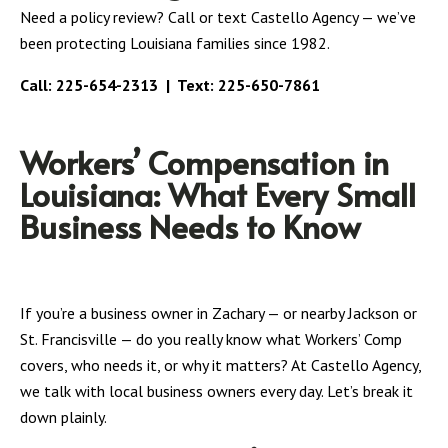
Need a policy review? Call or text Castello Agency — we’ve
been protecting Louisiana families since 1982.
Call:
225-654-2313
| Text:
225-650-7861
Workers’ Compensation in
Louisiana: What Every Small
Business Needs to Know
If you’re a business owner in Zachary — or nearby Jackson or
St. Francisville — do you really know what Workers’ Comp
covers, who needs it, or why it matters? At Castello Agency,
we talk with local business owners every day. Let’s break it
down plainly.