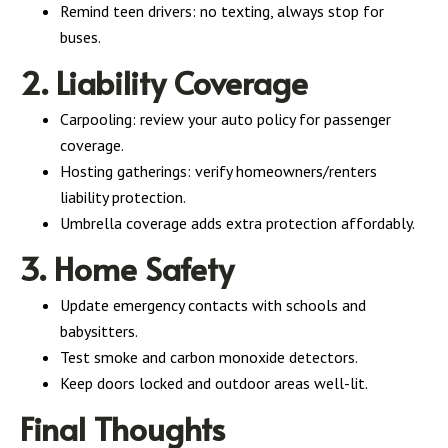
Remind teen drivers: no texting, always stop for
buses.
2. Liability Coverage
Carpooling: review your auto policy for passenger
coverage.
Hosting gatherings: verify homeowners/renters
liability protection.
Umbrella coverage adds extra protection affordably.
3. Home Safety
Update emergency contacts with schools and
babysitters.
Test smoke and carbon monoxide detectors.
Keep doors locked and outdoor areas well-lit.
Final Thoughts