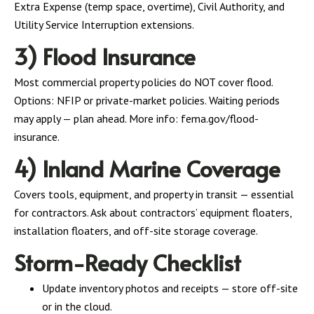
Extra Expense (temp space, overtime), Civil Authority, and
Utility Service Interruption extensions.
3) Flood Insurance
Most commercial property policies do NOT cover flood.
Options: NFIP or private-market policies. Waiting periods
may apply — plan ahead. More info: fema.gov/flood-
insurance.
4) Inland Marine Coverage
Covers tools, equipment, and property in transit — essential
for contractors. Ask about contractors’ equipment floaters,
installation floaters, and off-site storage coverage.
Storm-Ready Checklist
Update inventory photos and receipts — store off-site
or in the cloud.