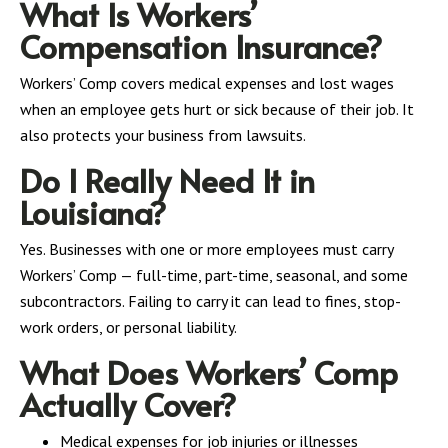
What Is Workers’
Compensation Insurance?
Workers’ Comp covers medical expenses and lost wages
when an employee gets hurt or sick because of their job. It
also protects your business from lawsuits.
Do I Really Need It in
Louisiana?
Yes. Businesses with one or more employees must carry
Workers’ Comp — full-time, part-time, seasonal, and some
subcontractors. Failing to carry it can lead to fines, stop-
work orders, or personal liability.
What Does Workers’ Comp
Actually Cover?
Medical expenses for job injuries or illnesses