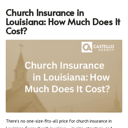
Church Insurance in
Louisiana: How Much Does It
Cost?
There’s no one-size-fits-all price for church insurance in