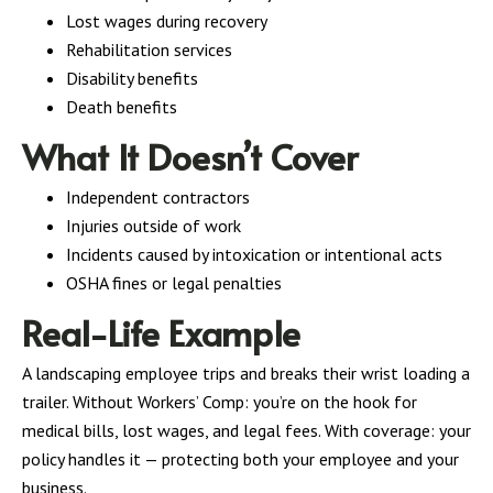
Lost wages during recovery
Rehabilitation services
Disability benefits
Death benefits
What It Doesn’t Cover
Independent contractors
Injuries outside of work
Incidents caused by intoxication or intentional acts
OSHA fines or legal penalties
Real-Life Example
A landscaping employee trips and breaks their wrist loading a
trailer. Without Workers’ Comp: you’re on the hook for
medical bills, lost wages, and legal fees. With coverage: your
policy handles it — protecting both your employee and your
business.