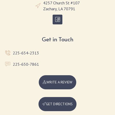
4257 Church St #107
Zachary, LA 70791
Get in Touch
225-654-2313
225-650-7861
WRITE A REVIEW
GET DIRECTIONS