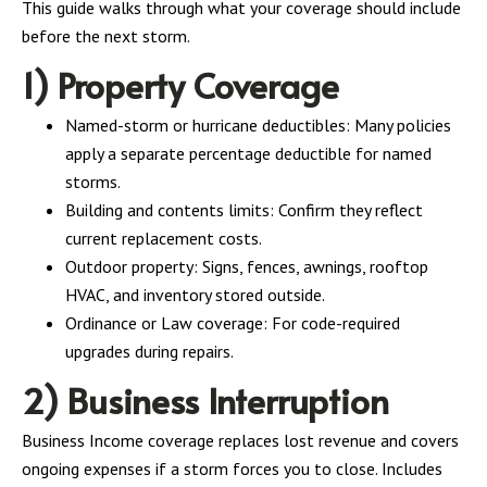
This guide walks through what your coverage should include
before the next storm.
1) Property Coverage
Named-storm or hurricane deductibles: Many policies
apply a separate percentage deductible for named
storms.
Building and contents limits: Confirm they reflect
current replacement costs.
Outdoor property: Signs, fences, awnings, rooftop
HVAC, and inventory stored outside.
Ordinance or Law coverage: For code-required
upgrades during repairs.
2) Business Interruption
Business Income coverage replaces lost revenue and covers
ongoing expenses if a storm forces you to close. Includes