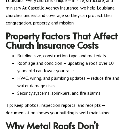
Louisiana. Every church is unique — in size, structure, and
ministry. At Castello Agency Insurance, we help Louisiana
churches understand coverage so they can protect their
congregation, property, and mission.
Property Factors That Affect
Church Insurance Costs
Building size, construction type, and materials
Roof age and condition — updating a roof over 10
years old can lower your rate
HVAC, wiring, and plumbing updates — reduce fire and
water damage risks
Security systems, sprinklers, and fire alarms
Tip: Keep photos, inspection reports, and receipts —
documentation shows your building is well maintained.
Why Metal Roofs Don’t