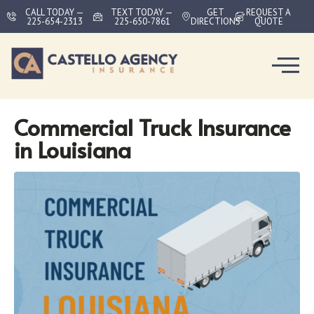
CALL TODAY —
TEXT TODAY —
GET
REQUEST A
225-654-2313
225-650-7861
DIRECTIONS
QUOTE
Commercial Truck Insurance
in Louisiana