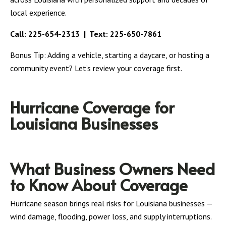
local experience.
Call:
225-654-2313
| Text:
225-650-7861
Bonus Tip: Adding a vehicle, starting a daycare, or hosting a
community event? Let’s review your coverage first.
Hurricane Coverage for
Louisiana Businesses
What Business Owners Need
to Know About Coverage
Hurricane season brings real risks for Louisiana businesses —
wind damage, flooding, power loss, and supply interruptions.