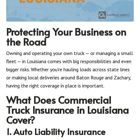
Protecting Your Business on
the Road
Owning and operating your own truck — or managing a small
fleet — in Louisiana comes with big responsibilities and even
bigger risks. Whether you’re hauling loads across state lines
or making local deliveries around Baton Rouge and Zachary,
having the right coverage in place is important.
What Does Commercial
Truck Insurance in Louisiana
Cover?
1. Auto Liability Insurance