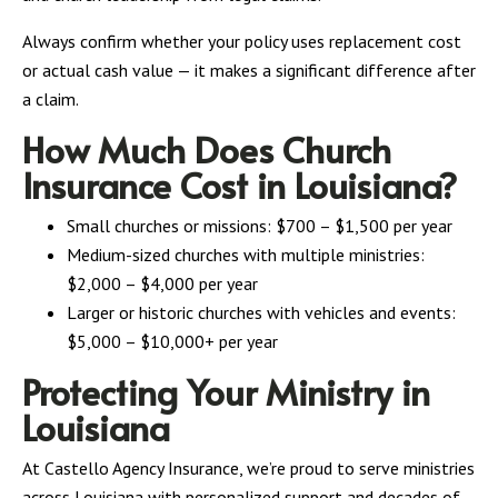
Always confirm whether your policy uses replacement cost
or actual cash value — it makes a significant difference after
a claim.
How Much Does Church
Insurance Cost in Louisiana?
Small churches or missions: $700 – $1,500 per year
Medium-sized churches with multiple ministries:
$2,000 – $4,000 per year
Larger or historic churches with vehicles and events:
$5,000 – $10,000+ per year
Protecting Your Ministry in
Louisiana
At Castello Agency Insurance, we’re proud to serve ministries
across Louisiana with personalized support and decades of