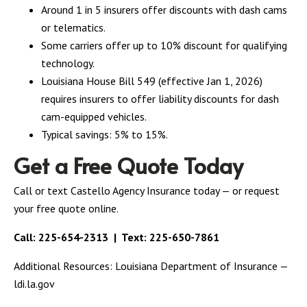
Around 1 in 5 insurers offer discounts with dash cams
or telematics.
Some carriers offer up to 10% discount for qualifying
technology.
Louisiana House Bill 549 (effective Jan 1, 2026)
requires insurers to offer liability discounts for dash
cam-equipped vehicles.
Typical savings: 5% to 15%.
Get a Free Quote Today
Call or text Castello Agency Insurance today — or request
your free quote online.
Call:
225-654-2313
| Text:
225-650-7861
Additional Resources: Louisiana Department of Insurance —
ldi.la.gov