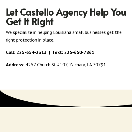
Let Castello Agency Help You
Get It Right
We specialize in helping Louisiana small businesses get the
right protection in place.
Call:
225-654-2313
| Text:
225-650-7861
Address:
4257 Church St #107, Zachary, LA 70791