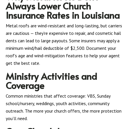
Always Lower Church
Insurance Rates in Louisiana
Metal roofs are wind-resistant and long-lasting, but carriers
are cautious — they’re expensive to repair, and cosmetic hail
dents can lead to large payouts. Some insurers may apply a
minimum wind/hail deductible of $2,500. Document your
roof’s age and wind-mitigation features to help your agent
get the best rate.
Ministry Activities and
Coverage
Common ministries that affect coverage: VBS, Sunday
school/nursery, weddings, youth activities, community
outreach. The more your church offers, the more protection
you’ll need.