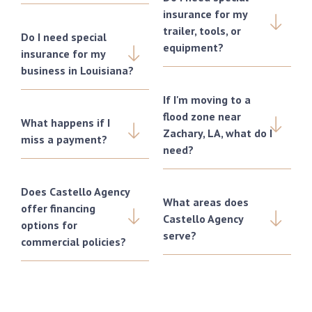
insurance for my
trailer, tools, or
Do I need special
equipment?
insurance for my
business in Louisiana?
If I'm moving to a
flood zone near
What happens if I
Zachary, LA, what do I
miss a payment?
need?
Does Castello Agency
What areas does
offer financing
Castello Agency
options for
serve?
commercial policies?