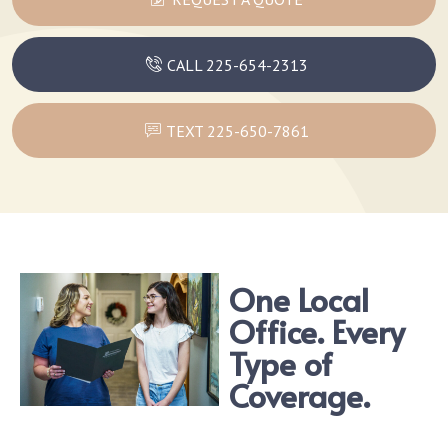
CALL 225-654-2313
TEXT 225-650-7861
One Local
Office. Every
Type of
Coverage.