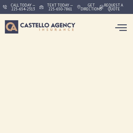
CALL TODAY —
TEXT TODAY —
GET
REQUEST A
225-654-2313
225-650-7861
DIRECTIONS
QUOTE