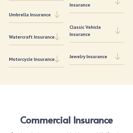
Insurance
Umbrella Insurance
Classic Vehicle
Insurance
Watercraft Insurance
Jewelry Insurance
Motorcycle Insurance
Commercial Insurance