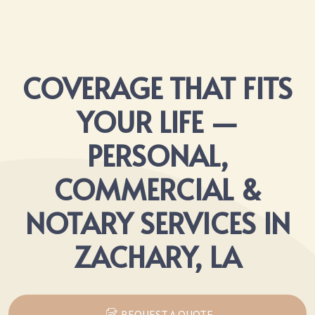
COVERAGE THAT FITS
YOUR LIFE —
PERSONAL,
COMMERCIAL &
NOTARY SERVICES IN
ZACHARY, LA
REQUEST A QUOTE