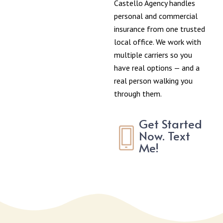
Castello Agency handles
personal and commercial
insurance from one trusted
local office. We work with
multiple carriers so you
have real options — and a
real person walking you
through them.
Get Started
Now. Text
Me!