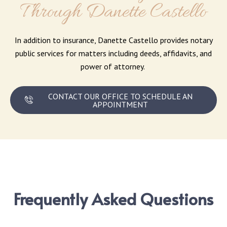
Through Danette Castello
In addition to insurance, Danette Castello provides notary
public services for matters including deeds, affidavits, and
power of attorney.
CONTACT OUR OFFICE TO SCHEDULE AN
APPOINTMENT
Frequently Asked Questions