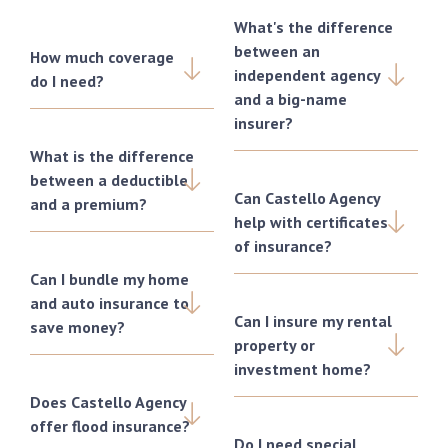
What's the difference
between an
How much coverage
independent agency
do I need?
and a big-name
insurer?
What is the difference
between a deductible
Can Castello Agency
and a premium?
help with certificates
of insurance?
Can I bundle my home
and auto insurance to
Can I insure my rental
save money?
property or
investment home?
Does Castello Agency
offer flood insurance?
Do I need special