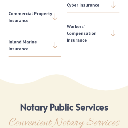
Cyber Insurance
Commercial Property
Insurance
Workers'
Compensation
Insurance
Inland Marine
Insurance
Notary Public Services
Convenient Notary Services