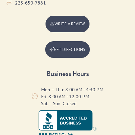
225-650-7861
WRITE A REVIEW
GET DIRECTIONS
Business Hours
Mon – Thu: 8:00 AM - 4:30 PM
Fri: 8:00 AM - 12:00 PM
Sat – Sun: Closed
BBB RATING: A+