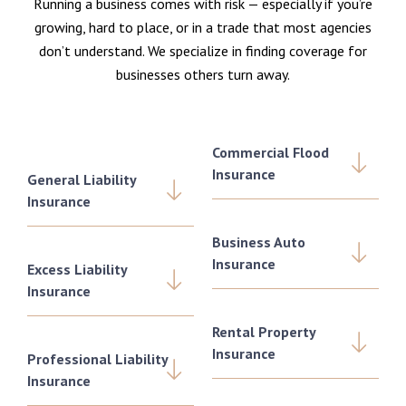
Running a business comes with risk — especially if you’re
growing, hard to place, or in a trade that most agencies
don’t understand. We specialize in finding coverage for
businesses others turn away.
Commercial Flood
Insurance
General Liability
Insurance
Business Auto
Insurance
Excess Liability
Insurance
Rental Property
Insurance
Professional Liability
Insurance