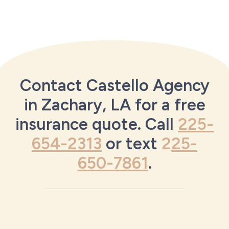
Contact Castello Agency
in Zachary, LA for a free
insurance quote. Call
225-
654-2313
or text
2
25-
650-7861
.