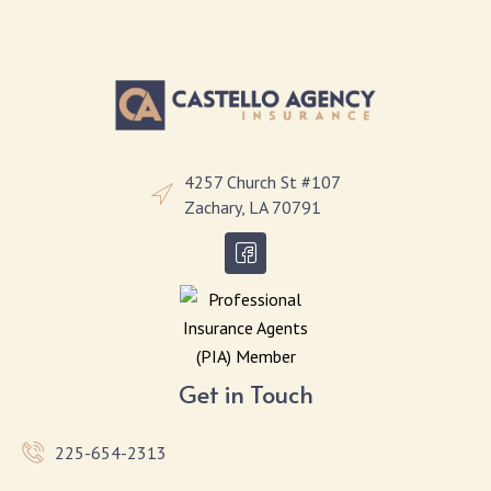
4257 Church St #107
Zachary, LA 70791
Get in Touch
225-654-2313