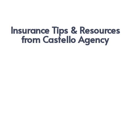
Insurance Tips & Resources
from Castello Agency