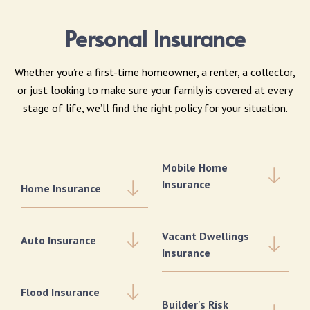
Personal Insurance
Whether you’re a first-time homeowner, a renter, a collector,
or just looking to make sure your family is covered at every
stage of life, we’ll find the right policy for your situation.
Mobile Home
Insurance
Home Insurance
Vacant Dwellings
Auto Insurance
Insurance
Flood Insurance
Builder's Risk